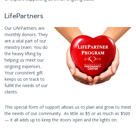
LifePartners
Our LifePartners are
monthly donors. They
are a vital part of our
ministry team. You do
the heavy lifting by
helping us meet our
ongoing expenses.
Your consistent gift
keeps us on track to
fulfill the needs of our
clients.
This special form of support allows us to plan and grow to meet
the needs of our community. As little as $5 or as much as $500
— it all adds up to keep the doors open and the lights on.