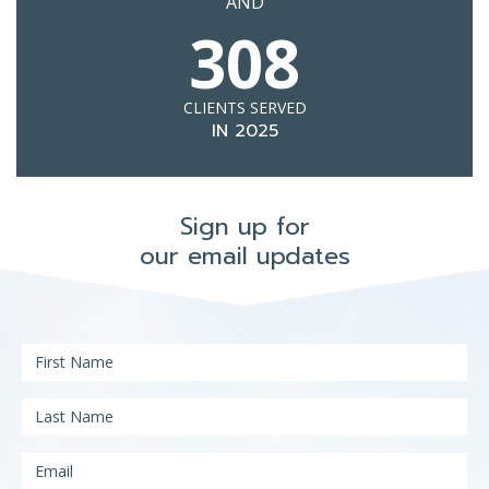
AND
308
CLIENTS SERVED
IN 2025
Sign up for
our email updates