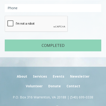
About
Services
Events
Newsletter
Volunteer
Donate
Contact
P.O. Box 316 Warrenton, VA 20188 |
(540) 699-0338