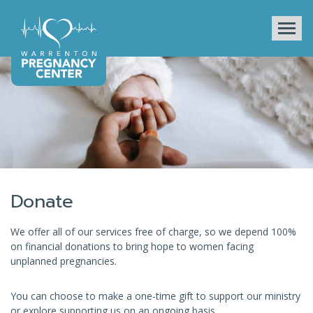
Tog
Donate
We offer all of our services free of charge, so we depend 100%
on financial donations to bring hope to women facing
unplanned pregnancies.
You can choose to make a one-time gift to support our ministry
or explore supporting us on an ongoing basis.