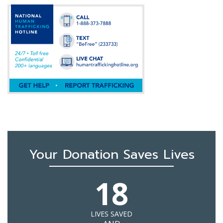
Your Donation Saves Lives
18
LIVES SAVED